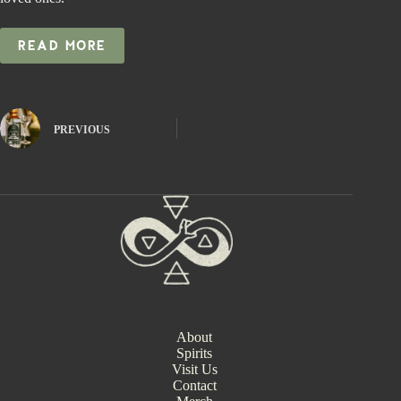
READ MORE
PREVIOUS
About
Spirits
Visit Us
Contact