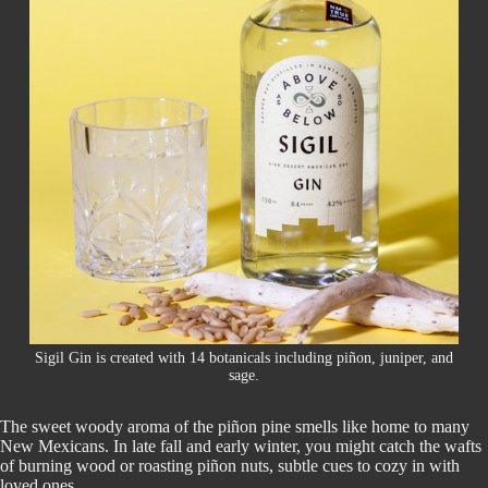
Sigil Gin is created with 14 botanicals including piñon, juniper, and
sage.
The sweet woody aroma of the piñon pine smells like home to many
New Mexicans. In late fall and early winter, you might catch the wafts
of burning wood or roasting piñon nuts, subtle cues to cozy in with
loved ones.