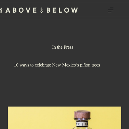
Skip
to
content
In the Press
10 ways to celebrate New Mexico’s piñon trees