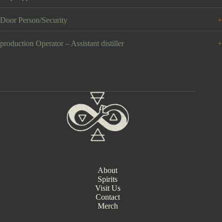
Door Person/Security
production Operator – Assistant distiller
About
Spirits
Visit Us
Contact
Merch