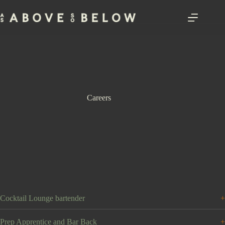
Skip
to
content
Careers
Cocktail Lounge bartender
Prep Apprentice and Bar Back