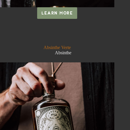
LEARN MORE
IXCHEL
Absinthe Verte
Absinthe