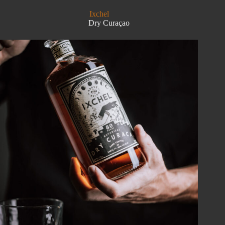
Ixchel
Dry Curaçao