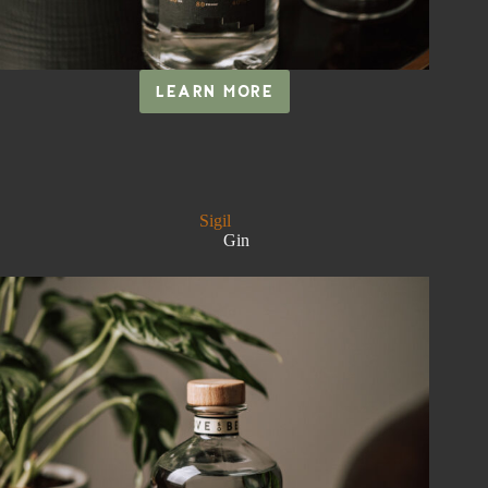
LEARN MORE
RITUAL
Sigil
Gin