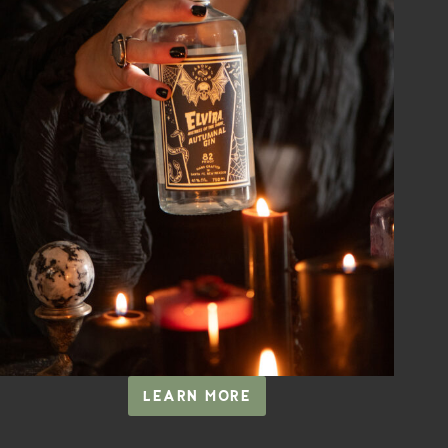
LEARN MORE
ELVIRA,
MISTRESS