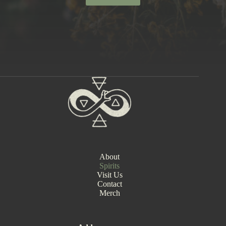
About
Spirits
Visit Us
Contact
Merch