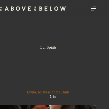
Skip
to
content
Our Spirits
Elvira, Mistress of the Dark
Gin