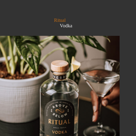
OF
THE
DARK
Ritual
Vodka