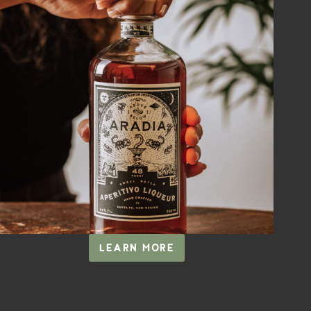
LEARN MORE
ARADIA