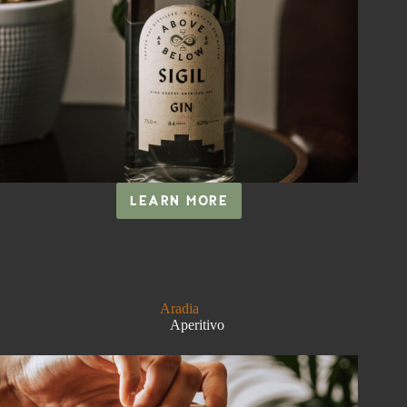
LEARN MORE
SIGIL
Aradia
Aperitivo