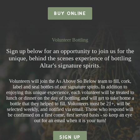
BUY ONLINE
Volunteer Bottling
Sign up below for an opportunity to join us for the
unique, behind the scenes experience of bottling
Altar's signature spirits.
Volunteers will join the As Above So Below team to fill, cork,
label and seal bottles of our signature spirits. In addition to
enjoying this unique experience, each volunteer will be treated to
lunch or dinner on the day of bottling and will get to take home a
bottle that they helped to fill. Volunteers must be 21+, will be
selected weekly, and notified via email. Those who respond will
be confirmed on a first come, first served basis - so keep an eye
out for an email when it is your turn!
SIGN UP