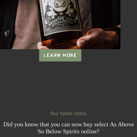
LEARN MORE
ABSINTHE
VERTE
Buy Spirits Online
Did you know that you can now buy select As Above
So Below Spirits online?