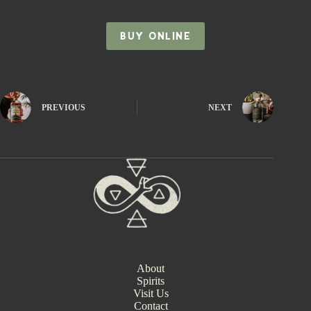
BUY ONLINE
PREVIOUS
NEXT
About
Spirits
Visit Us
Contact