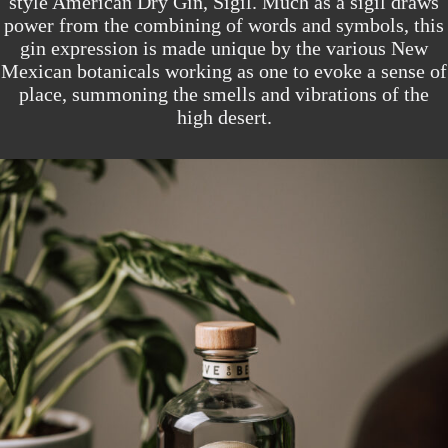
style American Dry Gin, Sigil. Much as a sigil draws
power from the combining of words and symbols, this
gin expression is made unique by the various New
Mexican botanicals working as one to evoke a sense of
place, summoning the smells and vibrations of the
high desert.