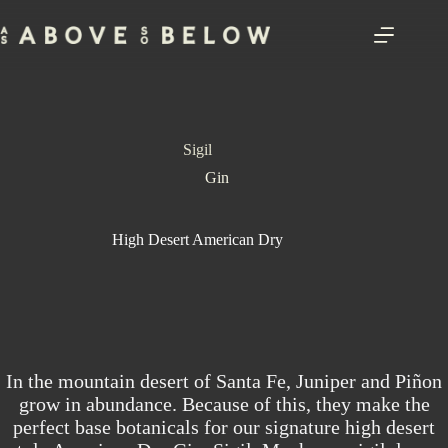
Skip
to
content
Sigil
Gin
High Desert American Dry
In the mountain desert of Santa Fe, Juniper and Piñon
grow in abundance. Because of this, they make the
perfect base botanicals for our signature high desert