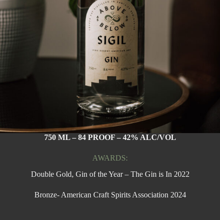
750 ML – 84 PROOF – 42% ALC/VOL
AWARDS:
Double Gold, Gin of the Year – The Gin is In 2022
Bronze- American Craft Spirits Association 2024