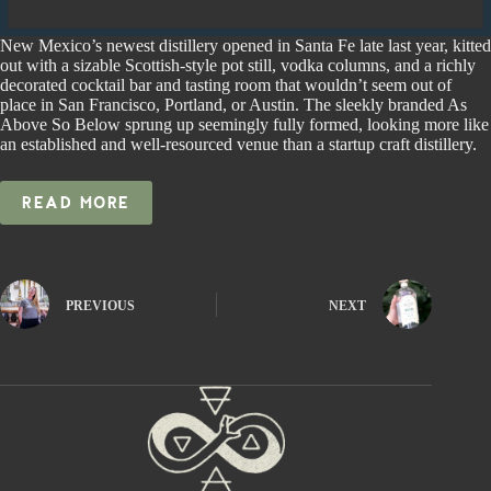
New Mexico’s newest distillery opened in Santa Fe late last year, kitted
out with a sizable Scottish-style pot still, vodka columns, and a richly
decorated cocktail bar and tasting room that wouldn’t seem out of
place in San Francisco, Portland, or Austin. The sleekly branded As
Above So Below sprung up seemingly fully formed, looking more like
an established and well-resourced venue than a startup craft distillery.
READ MORE
PREVIOUS
NEXT