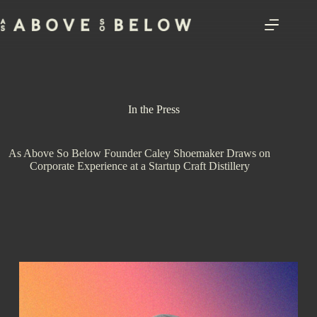
Skip
to
content
In the Press
As Above So Below Founder Caley Shoemaker Draws on
Corporate Experience at a Startup Craft Distillery