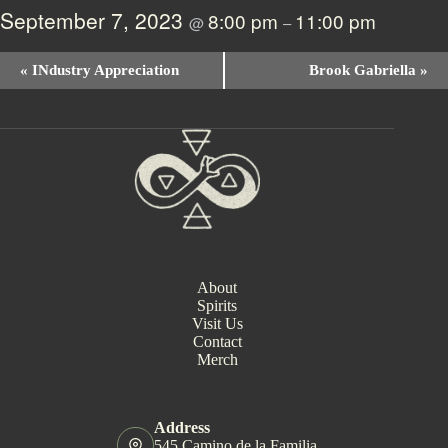
September 7, 2023
8:00 pm
11:00 pm
@
–
E
«
INdustry Appreciation
Brook Gabriella
»
v
e
n
t
N
a
v
i
g
a
t
i
About
o
Spirits
n
Visit Us
Contact
Merch
Address
545 Camino de la Familia