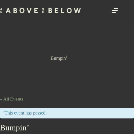
Skip
to
content
Bumpin’
« All Events
This event has passed.
Bumpin’