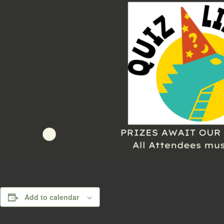
Add to calendar