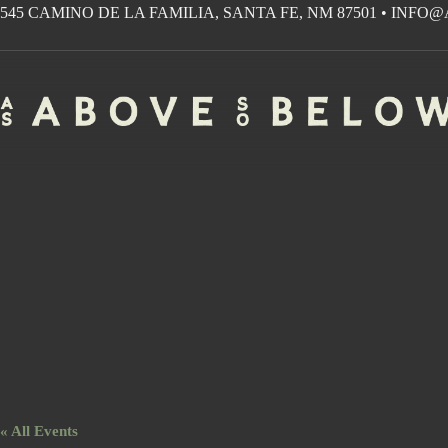
Skip
545 CAMINO DE LA FAMILIA, SANTA FE, NM 87501
•
INFO@
to
content
« All Events