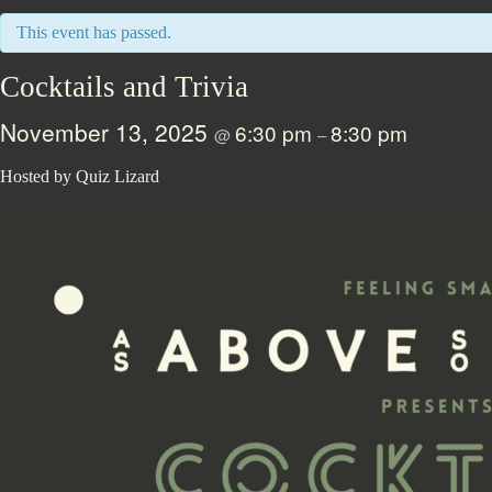
This event has passed.
Cocktails and Trivia
November 13, 2025
6:30 pm
8:30 pm
@
–
Hosted by Quiz Lizard