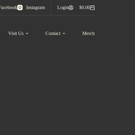
Facebook
Instagram
Login
$
0.00
Shopping
cart
Visit Us
Contact
Merch