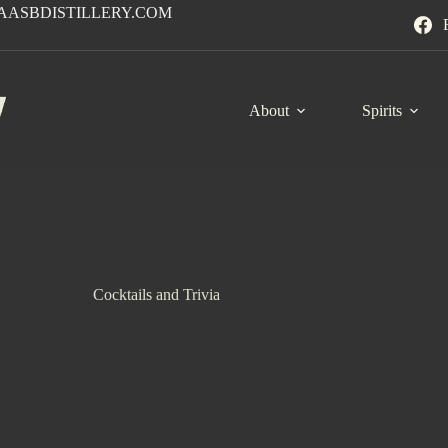
AASBDISTILLERY.COM
About
Spirits
Cocktails and Trivia