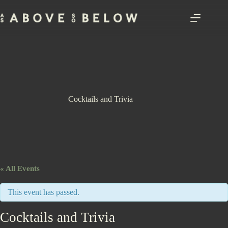
Skip
to
content
Cocktails and Trivia
« All Events
This event has passed.
Cocktails and Trivia