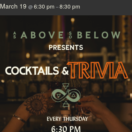
March 19
6:30 pm
8:30 pm
@
–