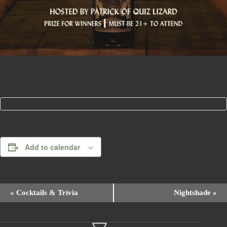
Add to calendar
E
«
Cocktails & Trivia
Nightshade
»
v
e
n
t