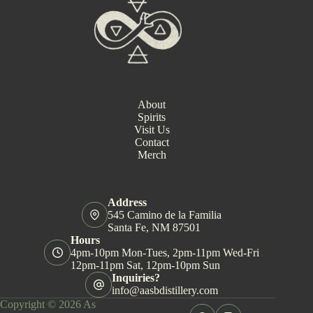
N
a
v
i
g
a
t
i
About
o
Spirits
n
Visit Us
Contact
Merch
Address
545 Camino de la Familia
Santa Fe, NM 87501
Hours
4pm-10pm Mon-Tues, 2pm-11pm Wed-Fri
12pm-11pm Sat, 12pm-10pm Sun
Inquiries?
info@aasbdistillery.com
Copyright © 2026 As