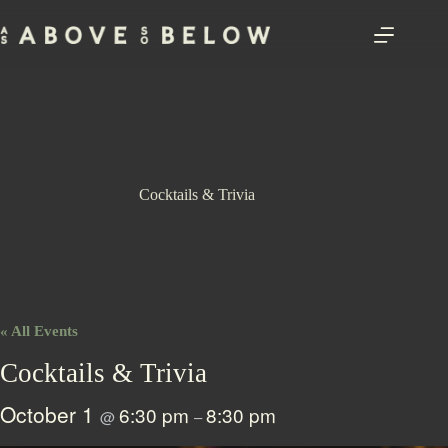
Skip
to
content
Cocktails & Trivia
« All Events
Cocktails & Trivia
October 1
6:30 pm
8:30 pm
@
–