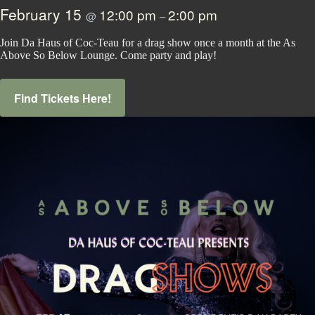
February 15
12:00 pm
2:00 pm
@
–
Join Da Haus of Coc-Teau for a drag show once a month at the As
Above So Below Lounge. Come party and play!
Find Tickets Here!