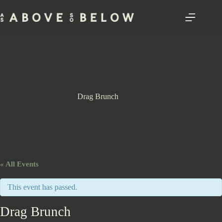
Skip
to
content
Drag Brunch
« All Events
This event has passed.
Drag Brunch