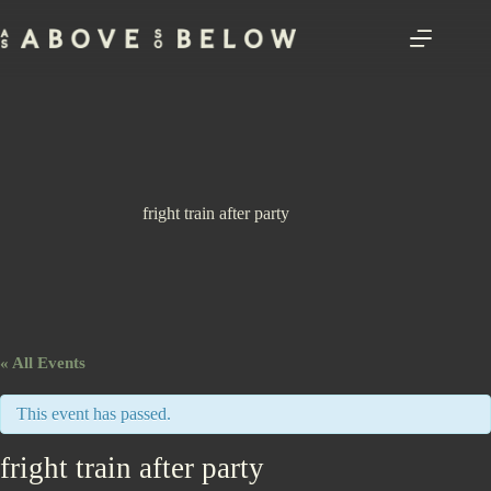
Skip
to
content
fright train after party
« All Events
This event has passed.
fright train after party