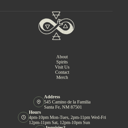
n
t
N
a
v
i
g
a
t
i
o
About
n
Spirits
Visit Us
Contact
Merch
Address
545 Camino de la Familia
Santa Fe, NM 87501
Hours
4pm-10pm Mon-Tues, 2pm-11pm Wed-Fri
12pm-11pm Sat, 12pm-10pm Sun
Inquiries?