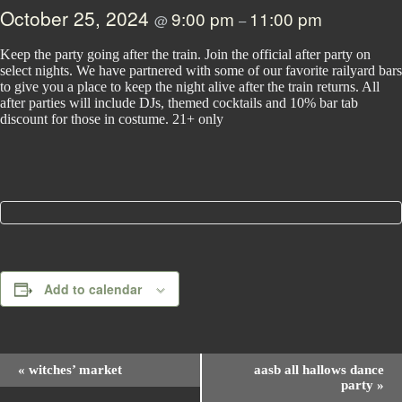
October 25, 2024
9:00 pm
11:00 pm
@
–
Keep the party going after the train. Join the official after party on
select nights. We have partnered with some of our favorite railyard bars
to give you a place to keep the night alive after the train returns. All
after parties will include DJs, themed cocktails and 10% bar tab
discount for those in costume. 21+ only
Add to calendar
E
«
witches’ market
aasb all hallows dance
v
party
»
e