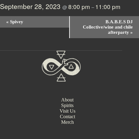
September 28, 2023
8:00 pm
11:00 pm
@
–
E
«
Spivey
B.A.B.E.S DJ
v
Collective/wine and chile
e
afterparty
»
n
t
N
a
v
i
g
a
t
i
o
n
About
Spirits
Visit Us
Contact
Merch