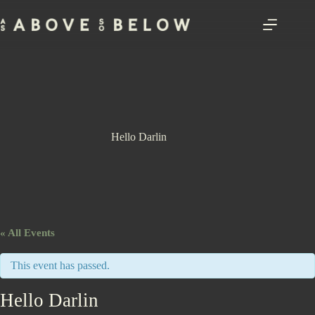
Skip
to
content
Hello Darlin
« All Events
This event has passed.
Hello Darlin