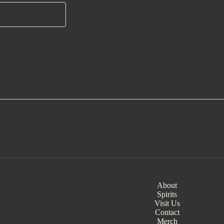
About
Spirits
Visit Us
Contact
Merch