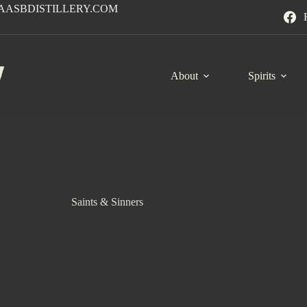
AASBDISTILLERY.COM
About
Spirits
Saints & Sinners