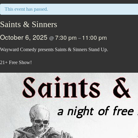
This event has passed.
Saints & Sinners
October 6, 2025
7:30 pm
11:00 pm
@
–
Wayward Comedy presents Saints & Sinners Stand Up.
21+ Free Show!