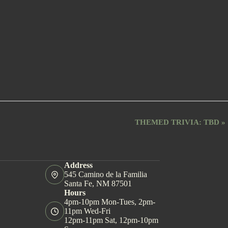
THEMED TRIVIA: TBD
»
Address
545 Camino de la Familia
Santa Fe, NM 87501
Hours
4pm-10pm Mon-Tues, 2pm-
11pm Wed-Fri
12pm-11pm Sat, 12pm-10pm