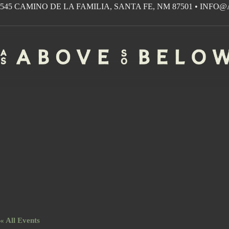
Skip
545 CAMINO DE LA FAMILIA, SANTA FE, NM 87501
•
INFO@
to
content
« All Events