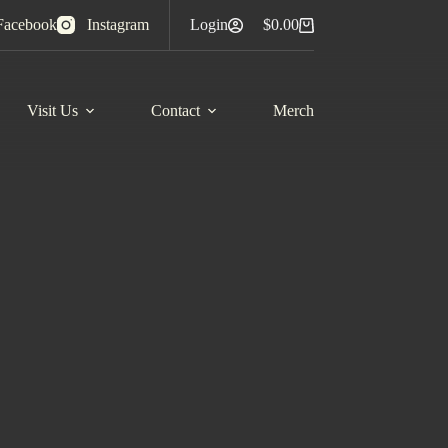
Facebook
Instagram
Login
$
0.00
Shopping
cart
Visit Us
Contact
Merch