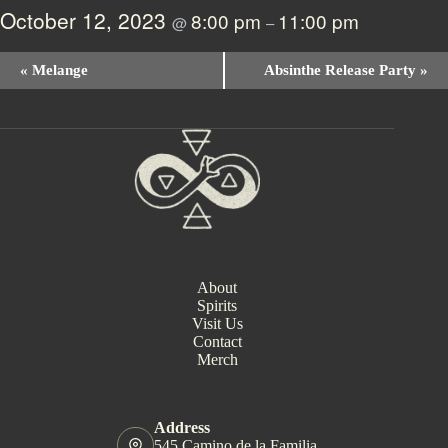
October 12, 2023
8:00 pm
11:00 pm
@
–
E
«
Melange
Absinthe Release Party
»
v
e
n
t
N
a
v
i
g
a
t
i
About
o
Spirits
n
Visit Us
Contact
Merch
Address
545 Camino de la Familia