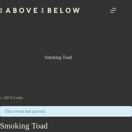
Skip
to
content
Smoking Toad
« All Events
This event has passed.
Smoking Toad