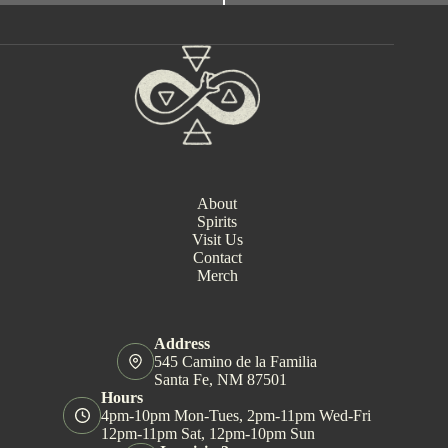
e
n
t
N
a
v
i
g
a
t
i
About
o
Spirits
n
Visit Us
Contact
Merch
Address
545 Camino de la Familia
Santa Fe, NM 87501
Hours
4pm-10pm Mon-Tues, 2pm-11pm Wed-Fri
12pm-11pm Sat, 12pm-10pm Sun