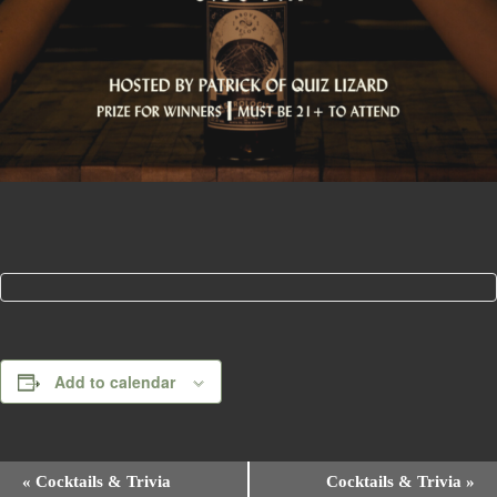
Add to calendar
E
«
Cocktails & Trivia
Cocktails & Trivia
»
v