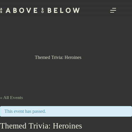
Skip
to
content
Themed Trivia: Heroines
« All Events
This event has passed.
Themed Trivia: Heroines