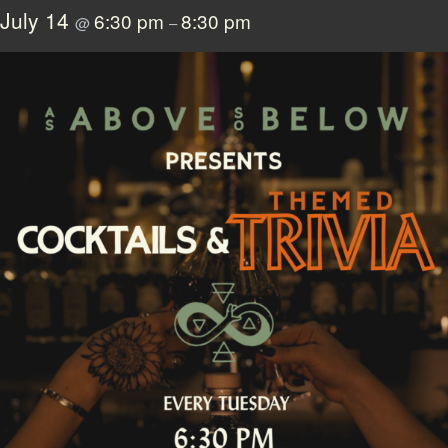
July 14
6:30 pm
8:30 pm
@
–