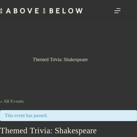
Skip
to
content
Themed Trivia: Shakespeare
« All Events
This event has passed.
Themed Trivia: Shakespeare