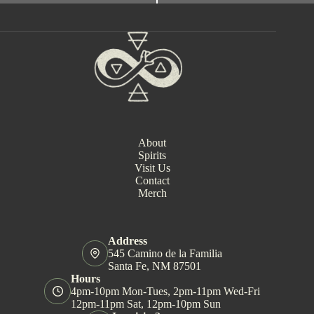
e
n
t
N
a
v
i
g
a
t
i
About
o
Spirits
n
Visit Us
Contact
Merch
Address
545 Camino de la Familia
Santa Fe, NM 87501
Hours
4pm-10pm Mon-Tues, 2pm-11pm Wed-Fri
12pm-11pm Sat, 12pm-10pm Sun