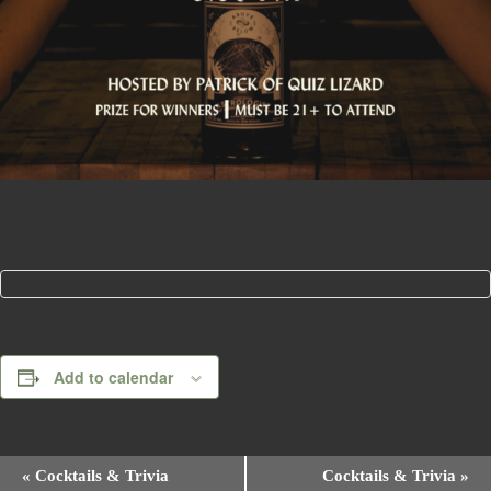
Add to calendar
E
«
Cocktails & Trivia
Cocktails & Trivia
»
v