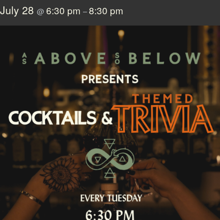
July 28
6:30 pm
8:30 pm
@
–