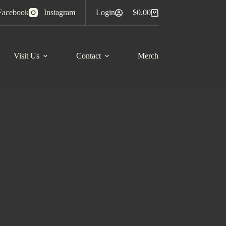
Facebook
Instagram
Login
$
0.00
Shopping
cart
Visit Us
Contact
Merch