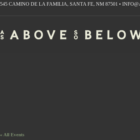
Skip
545 CAMINO DE LA FAMILIA, SANTA FE, NM 87501
•
INFO@
to
content
« All Events