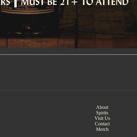
About
Spirits
Visit Us
Contact
Merch