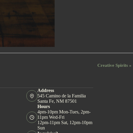
Creative Spirits
»
Address
545 Camino de la Familia
Santa Fe, NM 87501
Hours
4pm-10pm Mon-Tues, 2pm-
11pm Wed-Fri
12pm-11pm Sat, 12pm-10pm
Sun