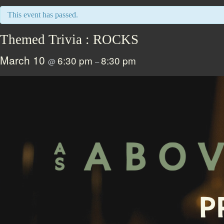
This event has passed.
Themed Trivia : ROCKS
March 10
6:30 pm
8:30 pm
@
–