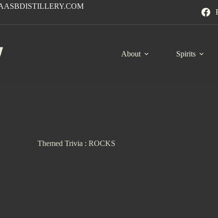
AASBDISTILLERY.COM
About
Spirits
Themed Trivia : ROCKS