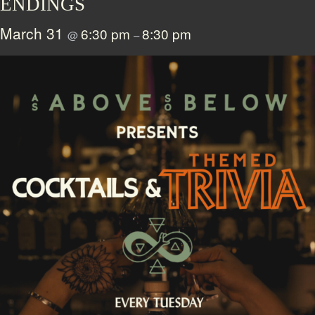
ENDINGS
March 31
6:30 pm
8:30 pm
@
–