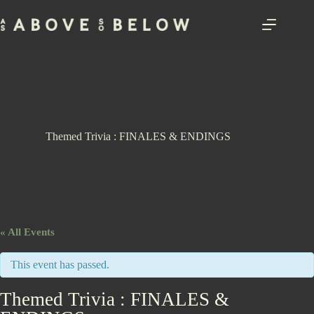
Skip
to
content
Themed Trivia : FINALES & ENDINGS
« All Events
This event has passed.
Themed Trivia : FINALES &