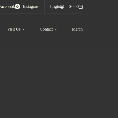
Facebook
Instagram
Login
$
0.00
Shopping
cart
Visit Us
Contact
Merch