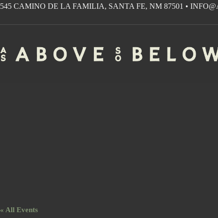
Skip
545 CAMINO DE LA FAMILIA, SANTA FE, NM 87501
•
INFO@
to
content
« All Events