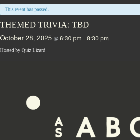
This event has passed.
THEMED TRIVIA: TBD
October 28, 2025
6:30 pm
8:30 pm
@
–
Hosted by Quiz Lizard