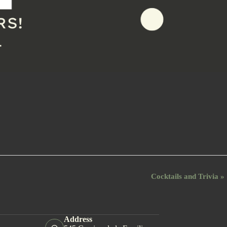
Cocktails and Trivia
»
Address