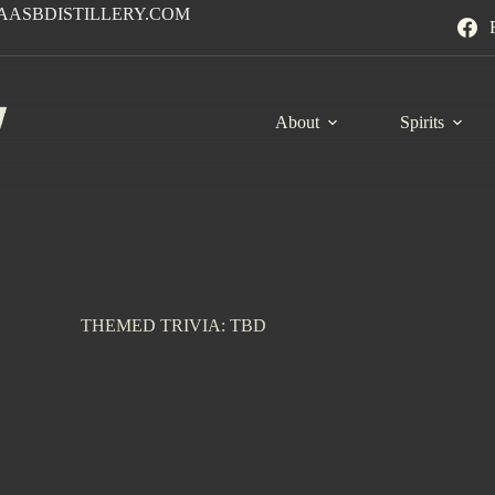
AASBDISTILLERY.COM
About
Spirits
THEMED TRIVIA: TBD