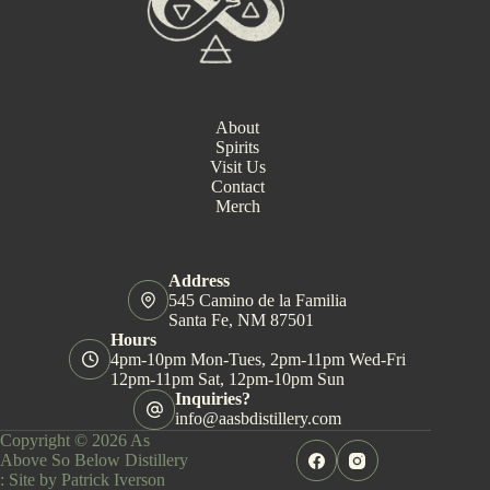
About
Spirits
Visit Us
Contact
Merch
Address
545 Camino de la Familia
Santa Fe, NM 87501
Hours
4pm-10pm Mon-Tues, 2pm-11pm Wed-Fri
12pm-11pm Sat, 12pm-10pm Sun
Inquiries?
info@aasbdistillery.com
Copyright © 2026 As
Above So Below Distillery
:
Site by Patrick Iverson