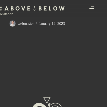
Skip
to
content
Matador
webmaster
January 12, 2023