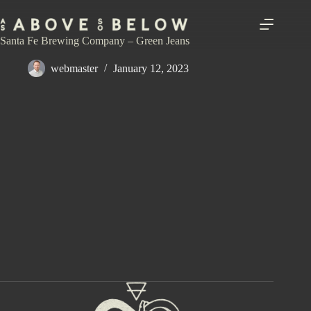
Skip
to
content
Santa Fe Brewing Company – Green Jeans
webmaster
January 12, 2023