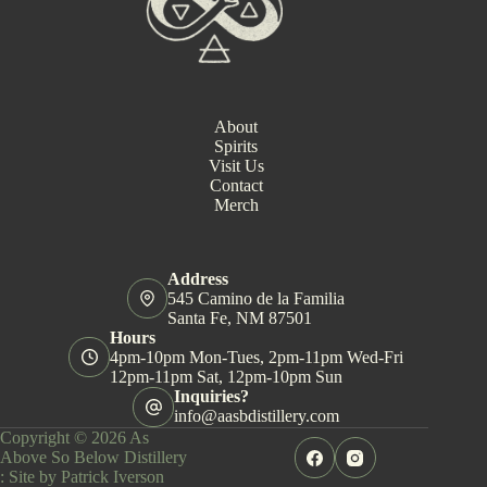
About
Spirits
Visit Us
Contact
Merch
Address
545 Camino de la Familia
Santa Fe, NM 87501
Hours
4pm-10pm Mon-Tues, 2pm-11pm Wed-Fri
12pm-11pm Sat, 12pm-10pm Sun
Inquiries?
info@aasbdistillery.com
Copyright © 2026 As
Above So Below Distillery
:
Site by Patrick Iverson