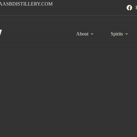
AASBDISTILLERY.COM
About
Spirits