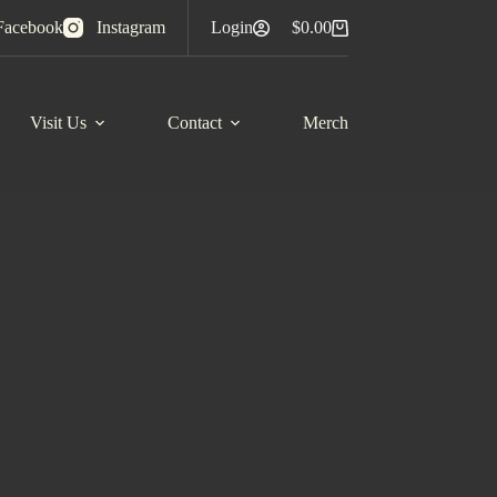
Facebook
Instagram
Login
$
0.00
Shopping
cart
Visit Us
Contact
Merch