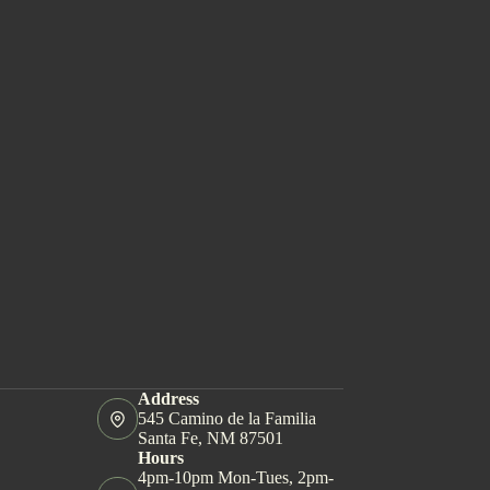
Address
545 Camino de la Familia
Santa Fe, NM 87501
Hours
4pm-10pm Mon-Tues, 2pm-