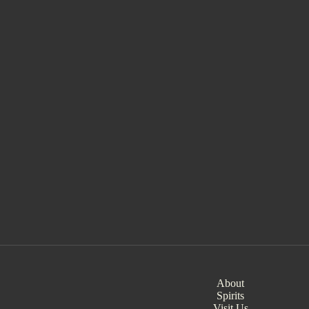
About
Spirits
Visit Us