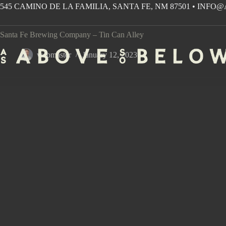
Skip
545 CAMINO DE LA FAMILIA, SANTA FE, NM 87501
•
INFO@
to
content
Santa Fe Brewing Company – Tin Can Alley
webmaster
January 12, 2023