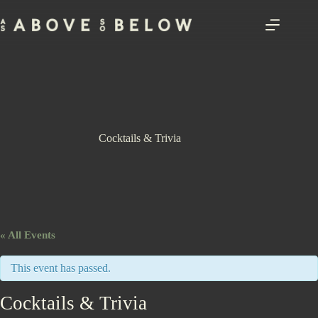
Skip
to
content
Cocktails & Trivia
« All Events
This event has passed.
Cocktails & Trivia