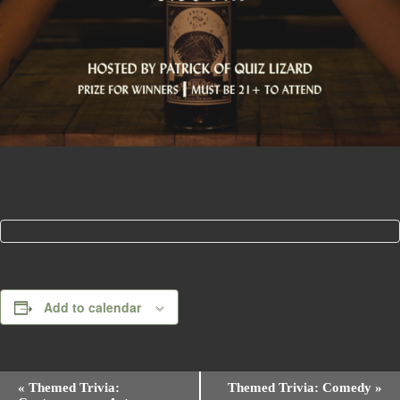
Add to calendar
E
«
Themed Trivia:
Themed Trivia: Comedy
»
v