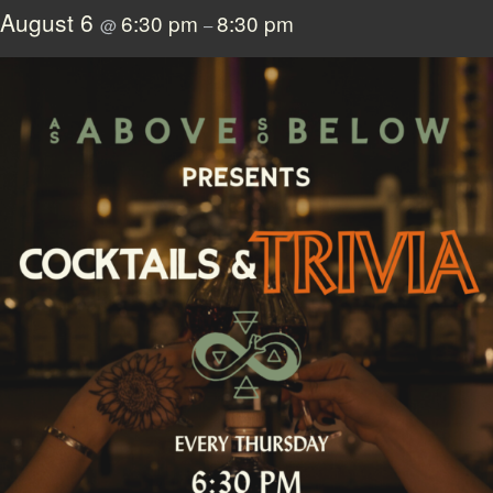
August 6
6:30 pm
8:30 pm
@
–