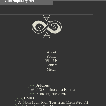
Contemporary Art
e
n
t
N
a
v
i
g
a
t
i
o
About
n
Spirits
Visit Us
Contact
Merch
Address
545 Camino de la Familia
Santa Fe, NM 87501
Hours
4pm-10pm Mon-Tues, 2pm-11pm Wed-Fri