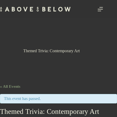
Skip
to
content
Themed Trivia: Contemporary Art
« All Events
This event has passed.
Themed Trivia: Contemporary Art