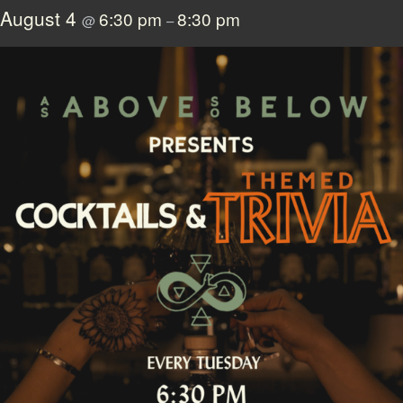
August 4
6:30 pm
8:30 pm
@
–