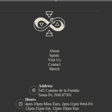
e
n
t
N
a
v
i
g
a
t
i
About
o
Spirits
n
Visit Us
Contact
Merch
Address
545 Camino de la Familia
Santa Fe, NM 87501
Hours
4pm-10pm Mon-Tues, 2pm-11pm Wed-Fri
12pm-11pm Sat, 12pm-10pm Sun