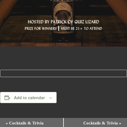
Add to calendar
E
«
Cocktails & Trivia
Cocktails & Trivia
»
v