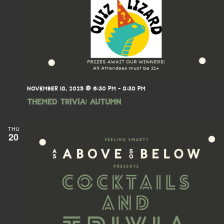
NOVEMBER 18, 2025 @ 6:30 PM
-
8:30 PM
THEMED TRIVIA: Autumn
THU
20