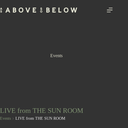
Skip
to
content
Events
LIVE from THE SUN ROOM
Events
LIVE from THE SUN ROOM