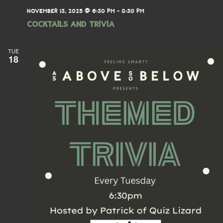
NOVEMBER 13, 2025 @ 6:30 PM
-
8:30 PM
Cocktails and Trivia
TUE
18