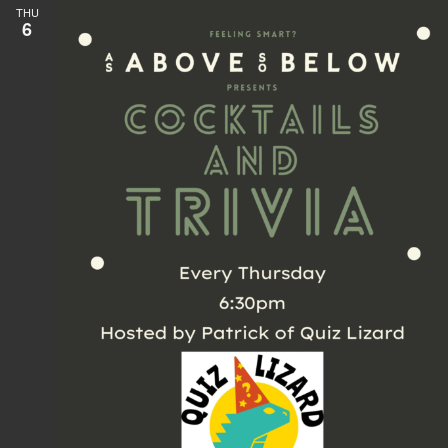
THU
6