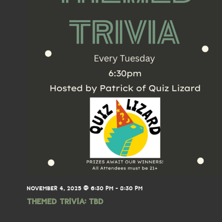
NOVEMBER 4, 2025 @ 6:30 PM
-
8:30 PM
THEMED TRIVIA: TBD