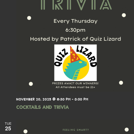
NOVEMBER 20, 2025 @ 6:30 PM
-
8:30 PM
Cocktails and Trivia
TUE
25