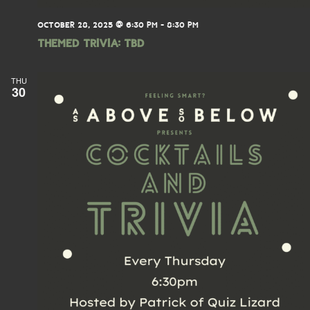
OCTOBER 28, 2025 @ 6:30 PM
-
8:30 PM
THEMED TRIVIA: TBD
THU
30