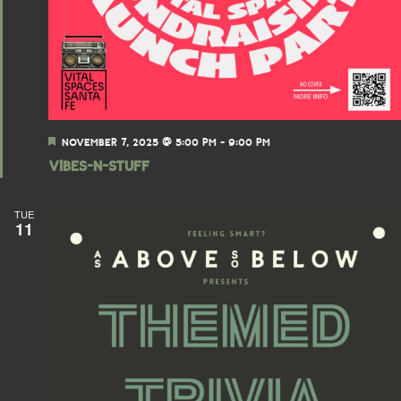
F
NOVEMBER 7, 2025 @ 5:00 PM
-
9:00 PM
e
Vibes-N-Stuff
a
t
u
r
TUE
11
e
d