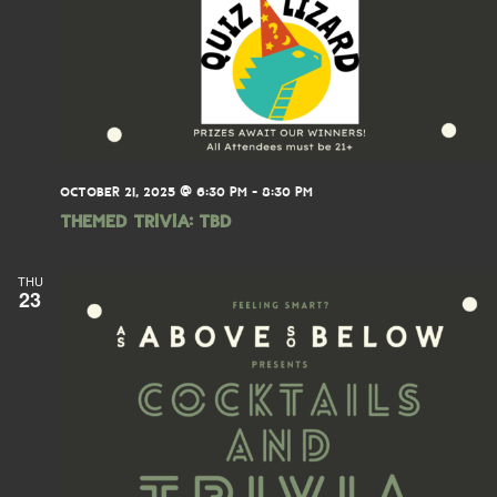
OCTOBER 21, 2025 @ 6:30 PM
-
8:30 PM
THEMED TRIVIA: TBD
THU
23