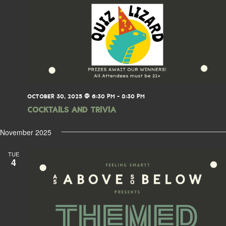
OCTOBER 30, 2025 @ 6:30 PM
-
8:30 PM
Cocktails and Trivia
November 2025
TUE
4