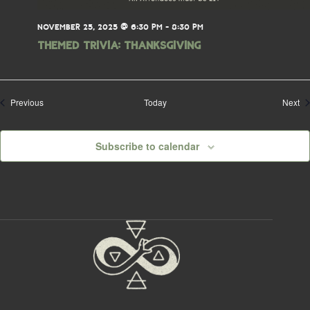
NOVEMBER 25, 2025 @ 6:30 PM
-
8:30 PM
THEMED TRIVIA: Thanksgiving
Events
Ev
Previous
Today
Next
Subscribe to calendar