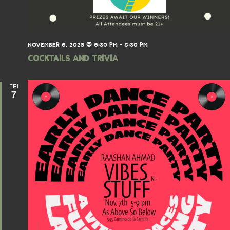
NOVEMBER 6, 2025 @ 6:30 PM
-
8:30 PM
Cocktails and Trivia
FRI
7