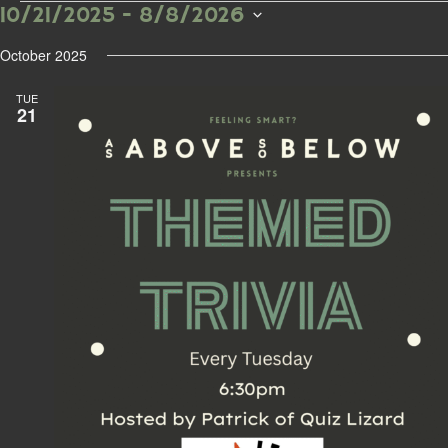
10/21/2025
 - 
8/8/2026
Events
S
e
October 2025
l
e
TUE
c
21
t
d
a
t
e
.