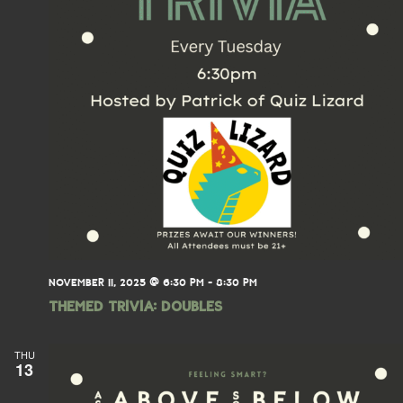
NOVEMBER 11, 2025 @ 6:30 PM
-
8:30 PM
THEMED TRIVIA: Doubles
THU
13