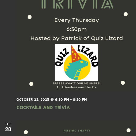
OCTOBER 23, 2025 @ 6:30 PM
-
8:30 PM
Cocktails and Trivia
TUE
28